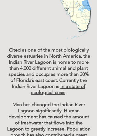
Cited as one of the most biologically
diverse estuaries in North America, the
Indian River Lagoon is home to more
than 4,000 different animal and plant
species and occupies more than 30%
of Florida’s east coast. Currently the
Indian River Lagoon is
in a state of
ecological crisis
.
Man has changed the Indian River
Lagoon significantly. Human
development has caused the amount
of freshwater that flows into the
Lagoon to greatly increase. Population
growth has also contributed a great