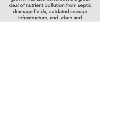
deal of nutrient pollution from septic
drainage fields, outdated sewage
infrastructure, and urban and
agricultural runoff.
Click here
to learn more about the
restoration of the Indian River Lagoon.
© 2025 One Florida Foundation. All Rights
Reserved. |
Privacy Policy