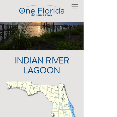
INDIAN RIVER
LAGOON